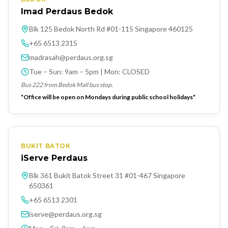
Imad Perdaus Bedok
Blk 125 Bedok North Rd #01-115 Singapore 460125
+65 6513 2315
madrasah@perdaus.org.sg
Tue – Sun: 9am – 5pm | Mon: CLOSED
Bus 222 from Bedok Mall bus stop.
*Office will be open on Mondays during public school holidays*
BUKIT BATOK
iServe Perdaus
Blk 361 Bukit Batok Street 31 #01-467 Singapore
650361
+65 6513 2301
iserve@perdaus.org.sg