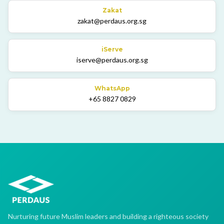
Zakat
zakat@perdaus.org.sg
iServe
iserve@perdaus.org.sg
WhatsApp
+65 8827 0829
Nurturing future Muslim leaders and building a righteous society