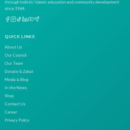
through holistic Islamic education and community development
since 1964.
QUICK LINKS
About Us
Our Council
Our Team
Donate & Zakat
Media & Blog
In the News
Shop
Contact Us
Career
Privacy Policy