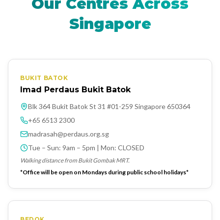
Our Centres Across
Singapore
BUKIT BATOK
Imad Perdaus Bukit Batok
Blk 364 Bukit Batok St 31 #01-259 Singapore 650364
+65 6513 2300
madrasah@perdaus.org.sg
Tue – Sun: 9am – 5pm | Mon: CLOSED
Walking distance from Bukit Gombak MRT.
*Office will be open on Mondays during public school holidays*
BEDOK