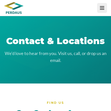
Contact & Locations
We'd love to hear from you. Visit us, call, or drop us an
email.
FIND US