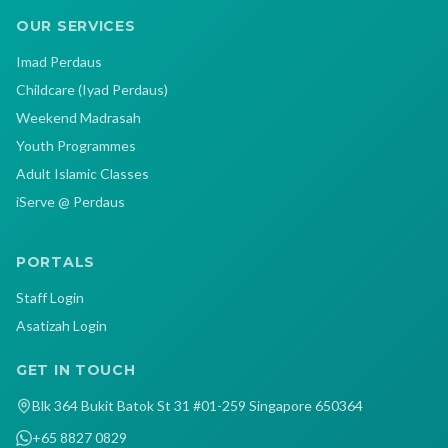
OUR SERVICES
Imad Perdaus
Childcare (Iyad Perdaus)
Weekend Madrasah
Youth Programmes
Adult Islamic Classes
iServe @ Perdaus
PORTALS
Staff Login
Asatizah Login
GET IN TOUCH
Blk 364 Bukit Batok St 31 #01-259 Singapore 650364
+65 8827 0829