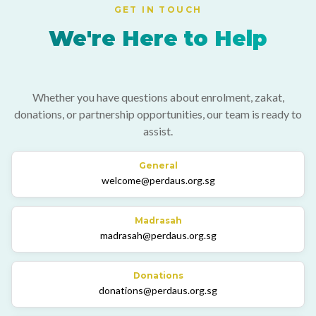
GET IN TOUCH
We're Here to Help
Whether you have questions about enrolment, zakat,
donations, or partnership opportunities, our team is ready to
assist.
General
welcome@perdaus.org.sg
Madrasah
madrasah@perdaus.org.sg
Donations
donations@perdaus.org.sg