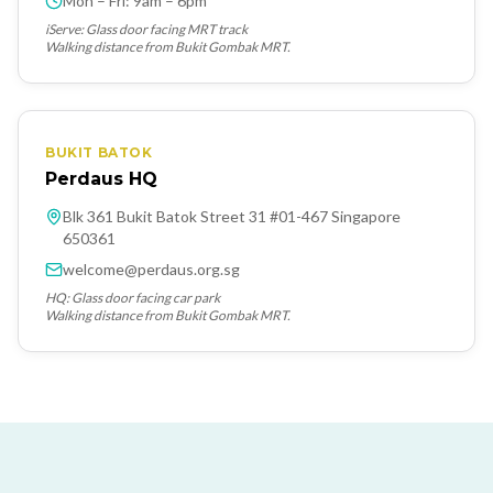
Mon – Fri: 9am – 6pm
iServe: Glass door facing MRT track
Walking distance from Bukit Gombak MRT.
BUKIT BATOK
Perdaus HQ
Blk 361 Bukit Batok Street 31 #01-467 Singapore
650361
welcome@perdaus.org.sg
HQ: Glass door facing car park
Walking distance from Bukit Gombak MRT.